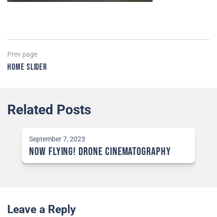
Post
Previous
Prev page
page
Home Slider
navigation
Related Posts
September 7, 2023
NOW Flying! Drone Cinematography
Leave a Reply