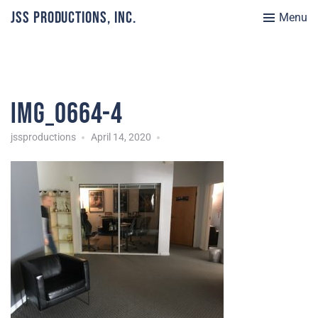
JSS Productions, Inc.
Menu
IMG_0664-4
jssproductions
April 14, 2020