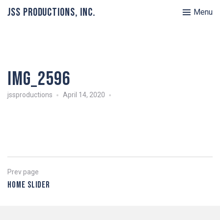
JSS Productions, Inc.
Menu
IMG_2596
jssproductions
April 14, 2020
Post
Previous
Prev page
page
Home Slider
navigation