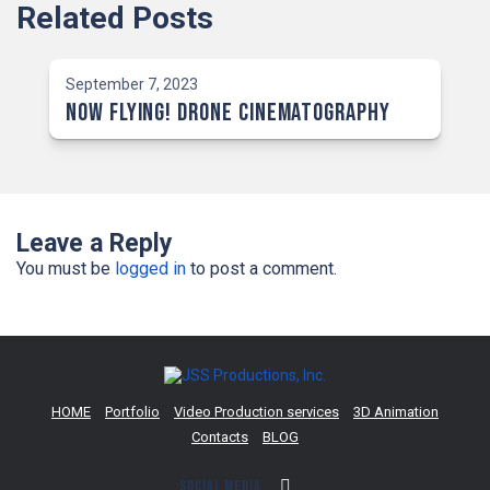
Related Posts
September 7, 2023
NOW Flying! Drone Cinematography
Leave a Reply
You must be
logged in
to post a comment.
HOME
Portfolio
Video Production services
3D Animation
Contacts
BLOG
Social Media