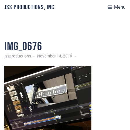
JSS Productions, Inc.
Menu
IMG_0676
jssproductions
November 14, 2019