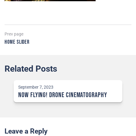
Post
Previous
Prev page
page
Home Slider
navigation
Related Posts
September 7, 2023
NOW Flying! Drone Cinematography
Leave a Reply