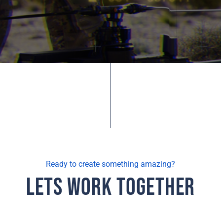
Ready to create something amazing?
Lets Work Together