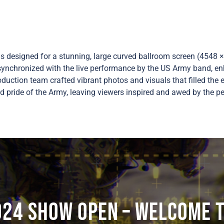
designed for a stunning, large curved ballroom screen (4548 × 
synchronized with the live performance by the US Army band, en
duction team crafted vibrant photos and visuals that filled the 
d pride of the Army, leaving viewers inspired and awed by the p
024 SHOW OPEN – Welcome t