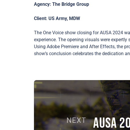
Agency: The Bridge Group
Client: US Army, MDW
The One Voice show closing for AUSA 2024 was 
experience. The opening visuals were expertly 
Using Adobe Premiere and After Effects, the pro
show’s conclusion celebrates the dedication an
AUSA 2
NEXT