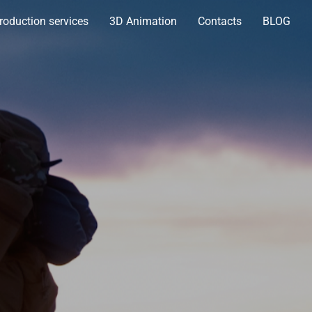
roduction services
3D Animation
Contacts
BLOG