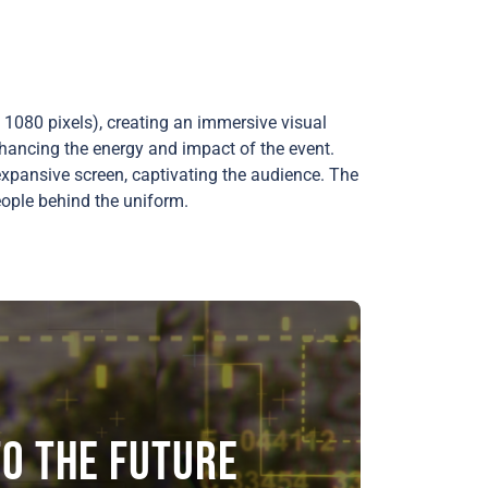
1080 pixels), creating an immersive visual
hancing the energy and impact of the event.
expansive screen, captivating the audience. The
eople behind the uniform.
o the future