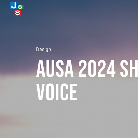
Design
Ausa 2024 Sh
Voice