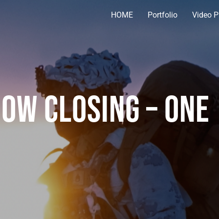
HOME
Portfolio
Video P
ow Closing – One